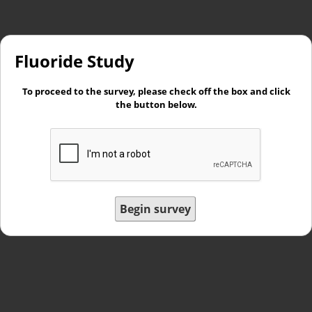
Fluoride Study
To proceed to the survey, please check off the box and click
the button below.
Begin survey